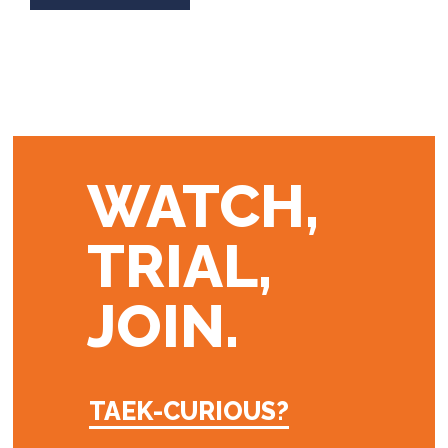
WATCH,
TRIAL,
JOIN.
TAEK-CURIOUS?