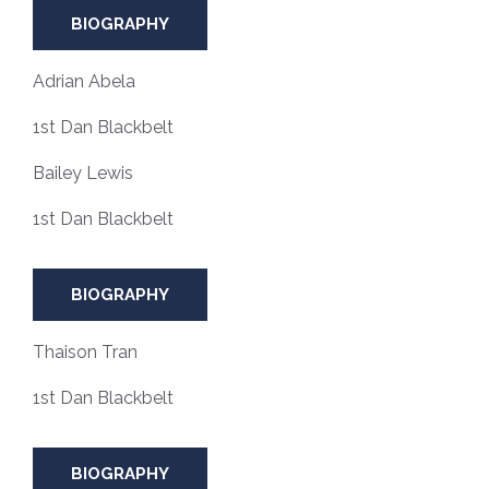
BIOGRAPHY
Adrian Abela
1st Dan Blackbelt
Bailey Lewis
1st Dan Blackbelt
BIOGRAPHY
Thaison Tran
1st Dan Blackbelt
BIOGRAPHY