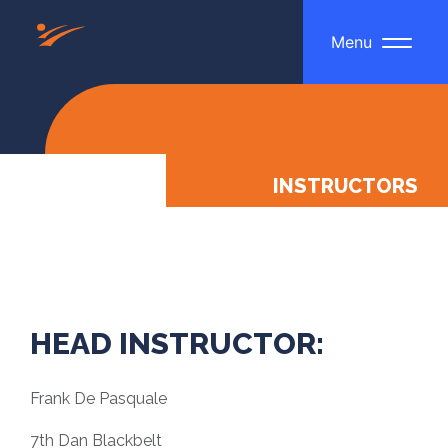
Menu
INSTRUCTORS
HEAD INSTRUCTOR:
Frank De Pasquale
7th Dan Blackbelt