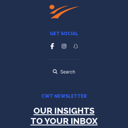
GET SOCIAL
Search
CWT NEWSLETTER
OUR INSIGHTS
TO YOUR INBOX