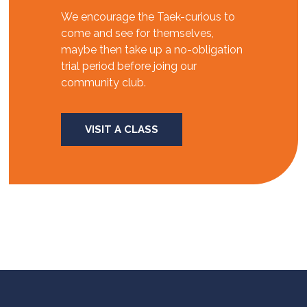
We encourage the Taek-curious to
come and see for themselves,
maybe then take up a no-obligation
trial period before joing our
community club.
VISIT A CLASS