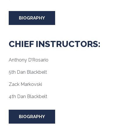
BIOGRAPHY
CHIEF INSTRUCTORS:
Anthony D’Rosario
5th Dan Blackbelt
Zack Markovski
4th Dan Blackbelt
BIOGRAPHY