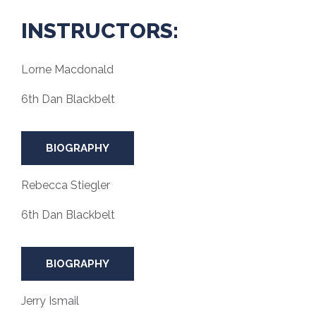
INSTRUCTORS:
Lorne Macdonald
6th Dan Blackbelt
BIOGRAPHY
Rebecca Stiegler
6th Dan Blackbelt
BIOGRAPHY
Jerry Ismail