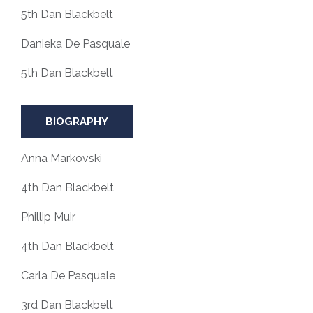
5th Dan Blackbelt
Danieka De Pasquale
5th Dan Blackbelt
BIOGRAPHY
Anna Markovski
4th Dan Blackbelt
Phillip Muir
4th Dan Blackbelt
Carla De Pasquale
3rd Dan Blackbelt