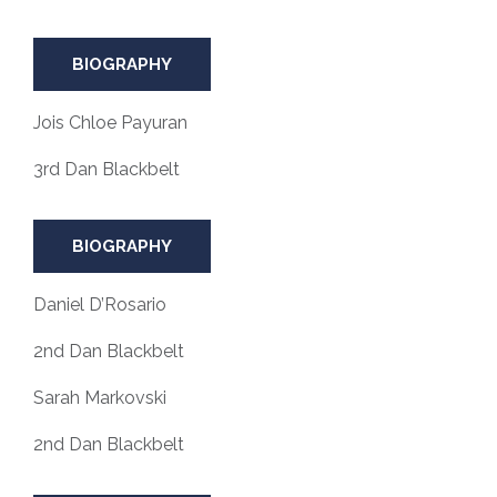
BIOGRAPHY
Jois Chloe Payuran
3rd Dan Blackbelt
BIOGRAPHY
Daniel D’Rosario
2nd Dan Blackbelt
Sarah Markovski
2nd Dan Blackbelt