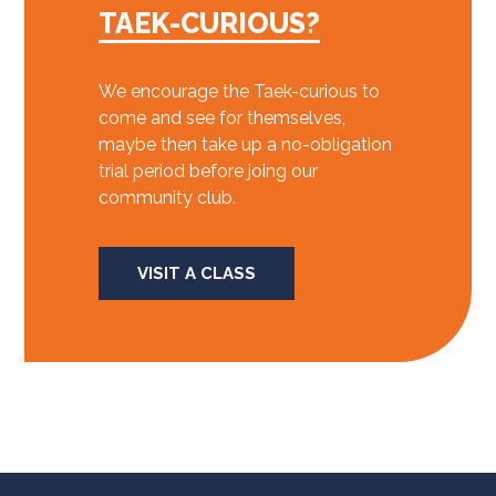
TAEK-CURIOUS?
We encourage the Taek-curious to
come and see for themselves,
maybe then take up a no-obligation
trial period before joing our
community club.
VISIT A CLASS