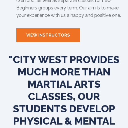
(Seniors), as well as separate classes for new
Beginners groups every term. Our aim is to make
your experience with us a happy and positive one.
VIEW INSTRUCTORS
"CITY WEST PROVIDES
MUCH MORE THAN
MARTIAL ARTS
CLASSES, OUR
STUDENTS DEVELOP
PHYSICAL & MENTAL