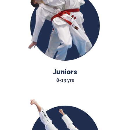
Juniors
8-13 yrs