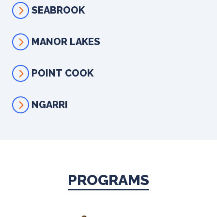
SEABROOK
MANOR LAKES
POINT COOK
NGARRI
PROGRAMS