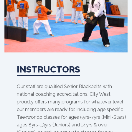
INSTRUCTORS
Our staff are qualified Senior Blackbelts with
national coaching accreditations. City West
proudly offers many programs for whatever level
our members are ready for. Including age specific
Taekwondo classes for ages 5yrs-7yrs (Mini-Stars)
ages 8yrs-13yrs (Juniors) and 14yrs & over