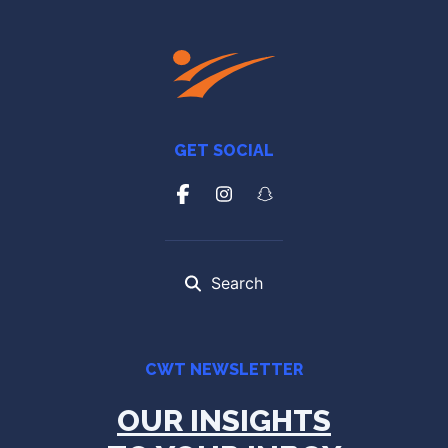
GET SOCIAL
Search
CWT NEWSLETTER
OUR INSIGHTS