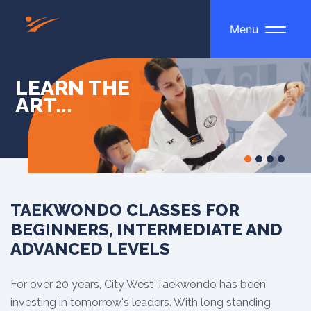
Menu
LEARN THE
ART...
TAEKWONDO CLASSES FOR
BEGINNERS, INTERMEDIATE AND
ADVANCED LEVELS
For over 20 years, City West Taekwondo has been
investing in tomorrow's leaders. With long standing