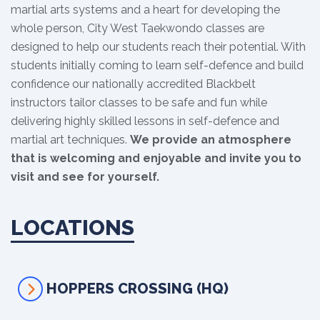
martial arts systems and a heart for developing the
whole person, City West Taekwondo classes are
designed to help our students reach their potential. With
students initially coming to learn self-defence and build
confidence our nationally accredited Blackbelt
instructors tailor classes to be safe and fun while
delivering highly skilled lessons in self-defence and
martial art techniques.
We provide an atmosphere
that is welcoming and enjoyable and invite you to
visit and see for yourself.
LOCATIONS
HOPPERS CROSSING (HQ)