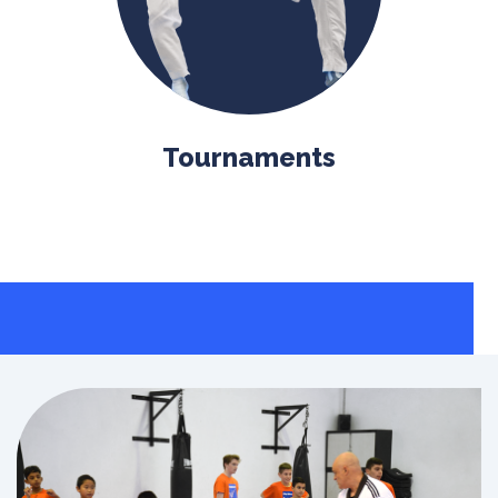
Tournaments