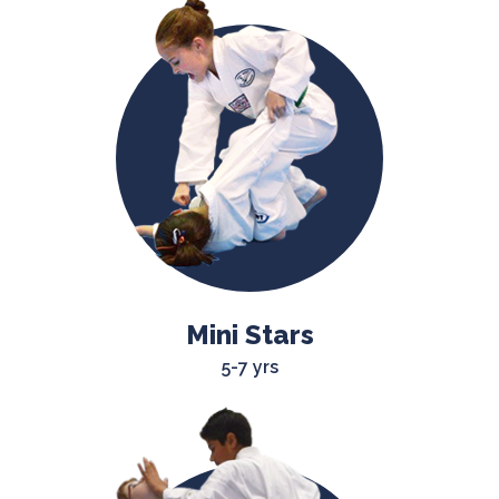
Mini Stars
5-7 yrs