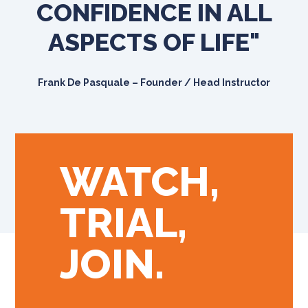
CONFIDENCE IN ALL
ASPECTS OF LIFE"
Frank De Pasquale – Founder / Head Instructor
WATCH,
TRIAL,
JOIN.