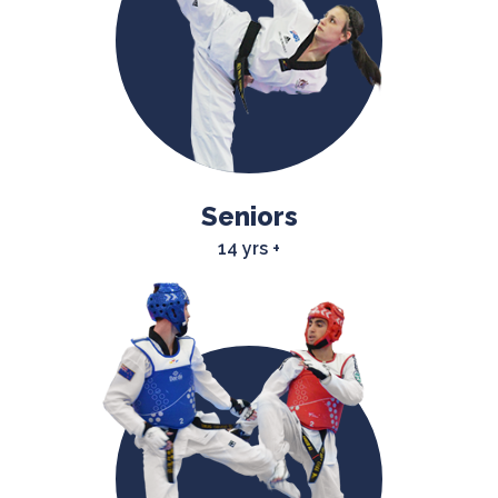
Seniors
14 yrs +