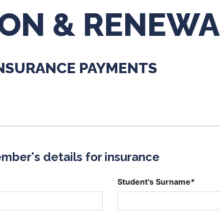
ION & RENEWA
INSURANCE PAYMENTS
mber's details for insurance
Student's Surname*