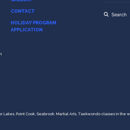
CONTACT
Search
HOLIDAY PROGRAM
APPLICATION
m
Lakes, Point Cook, Seabrook. Martial Arts, Taekwondo classes in the w