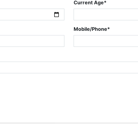
Current Age*
Mobile/Phone*