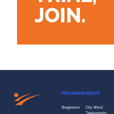
JOIN.
PROGRAMS
ABOUT
Beginners
City West
Taekwondo