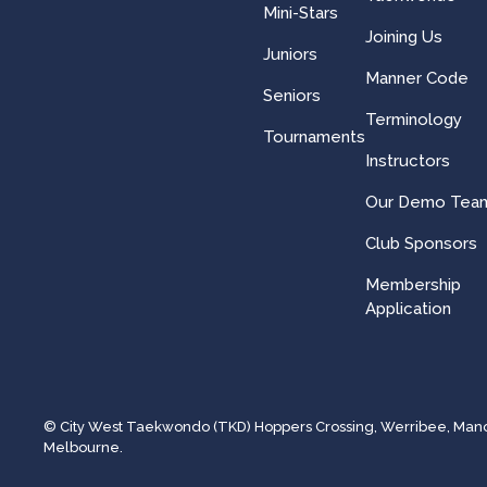
Mini-Stars
Joining Us
Juniors
Manner Code
Seniors
Terminology
Tournaments
Instructors
Our Demo Tea
Club Sponsors
Membership
Application
© City West Taekwondo (TKD) Hoppers Crossing, Werribee, Manor 
Melbourne.