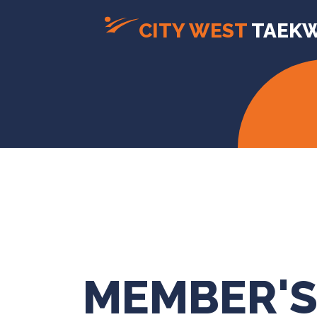
CITY WEST
TAEK
MEMBER'S