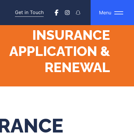
Get in Touch
Menu
INSURANCE
APPLICATION &
RENEWAL
URANCE