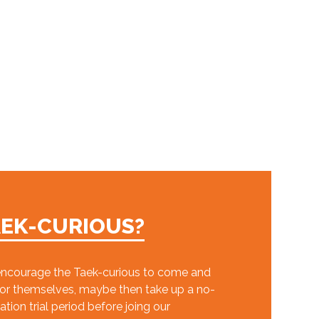
AEK-CURIOUS?
ncourage the Taek-curious to come and
for themselves, maybe then take up a no-
ation trial period before joing our