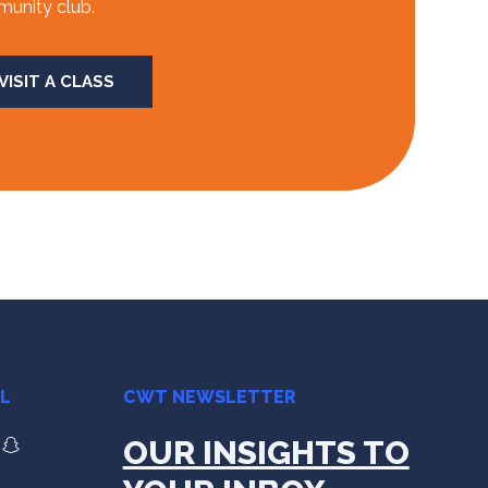
unity club.
VISIT A CLASS
AL
CWT NEWSLETTER
OUR INSIGHTS TO