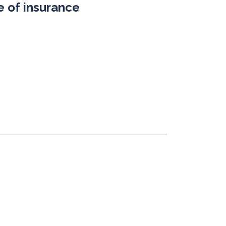
 of insurance