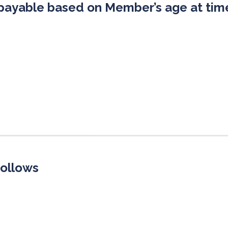
payable based on Member’s age at time
follows