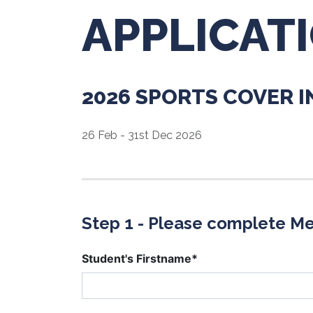
APPLICAT
2026 SPORTS COVER 
26 Feb - 31st Dec 2026
Step 1 - Please complete Me
Student's Firstname*