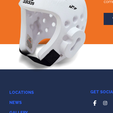
comm
GET SOCI
LOCATIONS
NEWS
GALLERY