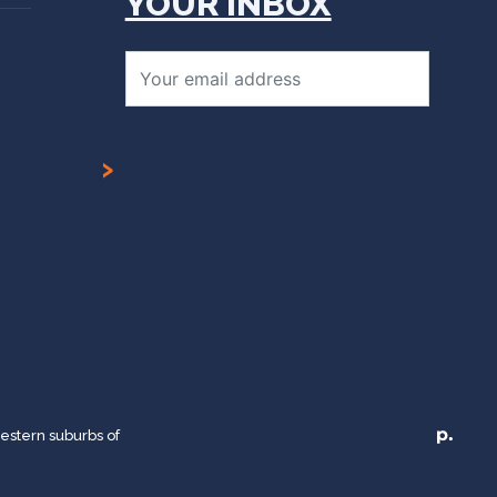
YOUR INBOX
Email*
estern suburbs of