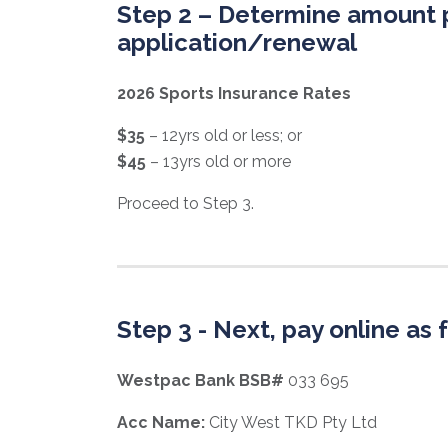
Step 2 – Determine amount 
application/renewal
2026 Sports Insurance Rates
$35
– 12yrs old or less;
or
$45
– 13yrs old or more
Proceed to Step 3.
Step 3 - Next, pay online as 
Westpac Bank BSB#
033 695
Acc Name:
City West TKD Pty Ltd