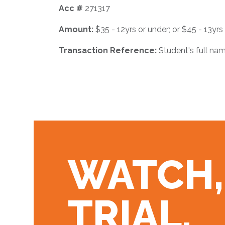
Acc #
271317
Amount:
$35 - 12yrs or under; or $45 - 13yrs
Transaction Reference:
Student's full nam
WATCH,
TRIAL,