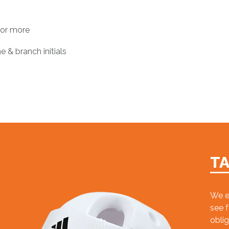
 or more
e & branch initials
T
We e
see 
oblig