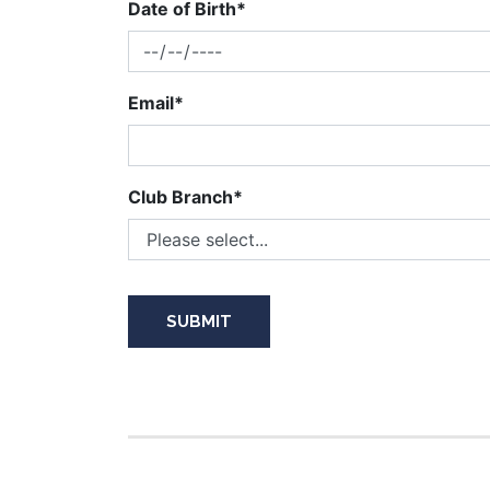
Date of Birth*
Email*
Club Branch*