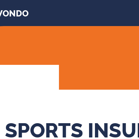
WONDO
 SPORTS INS